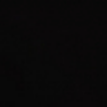
Graphic Design & Art Direction
Work Index