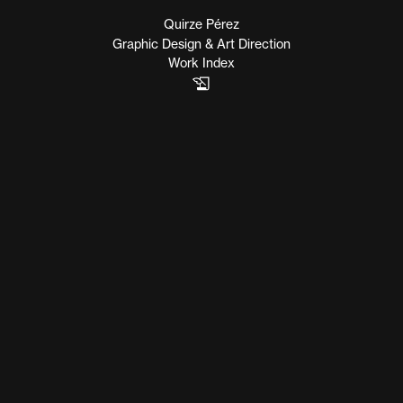
Quirze Pérez
Graphic Design & Art Direction
Work Index